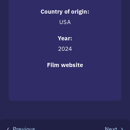
Country of origin:
USA
Year:
2024
Film website
Previous
Next