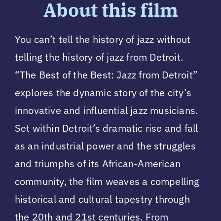
About this film
You can’t tell the history of jazz without
telling the history of jazz from Detroit.
“The Best of the Best: Jazz from Detroit”
explores the dynamic story of the city’s
innovative and influential jazz musicians.
Set within Detroit’s dramatic rise and fall
as an industrial power and the struggles
and triumphs of its African-American
community, the film weaves a compelling
historical and cultural tapestry through
the 20th and 21st centuries. From