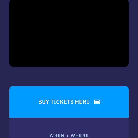
BUY TICKETS HERE
WHEN + WHERE