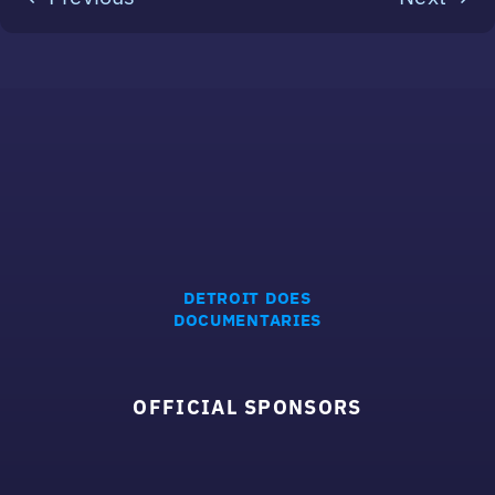
DETROIT DOES
DOCUMENTARIES
OFFICIAL SPONSORS