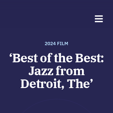
Skip
to
Togg
content
Navi
Fes
2024 FILM
‘Best of the Best:
202
Jazz from
Mus
Detroit, The’
Fest
Abo