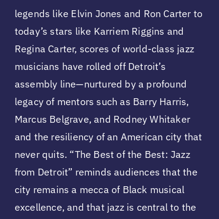
legends like Elvin Jones and Ron Carter to
today’s stars like Karriem Riggins and
Regina Carter, scores of world-class jazz
musicians have rolled off Detroit’s
assembly line—nurtured by a profound
legacy of mentors such as Barry Harris,
Marcus Belgrave, and Rodney Whitaker
and the resiliency of an American city that
never quits. “The Best of the Best: Jazz
from Detroit” reminds audiences that the
city remains a mecca of Black musical
excellence, and that jazz is central to the