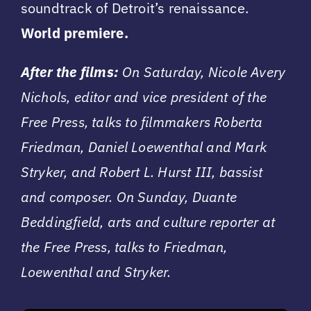
soundtrack of Detroit’s renaissance.
World premiere.
After the films:
On Saturday, Nicole Avery
Nichols, editor and vice president of the
Free Press, talks to filmmakers Roberta
Friedman, Daniel Loewenthal and Mark
Stryker, and Robert L. Hurst III, bassist
and composer. On Sunday, Duante
Beddingfield, arts and culture reporter at
the Free Press, talks to Friedman,
Loewenthal and Stryker.