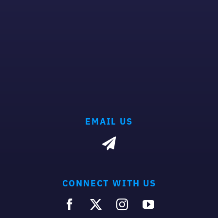
EMAIL US
CONNECT WITH US