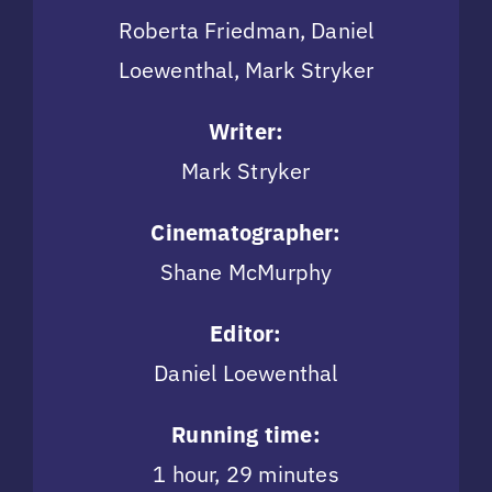
Roberta Friedman, Daniel
Loewenthal, Mark Stryker
Writer:
Mark Stryker
Cinematographer:
Shane McMurphy
Editor:
Daniel Loewenthal
Running time:
1 hour, 29 minutes