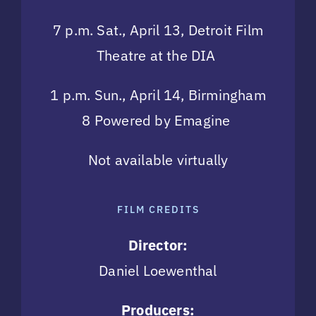
7 p.m. Sat., April 13, Detroit Film
Theatre at the DIA
1 p.m. Sun., April 14, Birmingham
8 Powered by Emagine
Not available virtually
FILM CREDITS
Director:
Daniel Loewenthal
Producers: